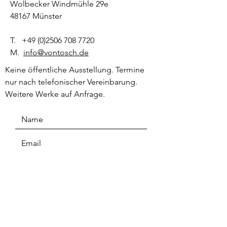
Wolbecker Windmühle 29e
48167 Münster
T.
+49 (0)2506 708 7720
M.
info@vontosch.de
Keine öffentliche Ausstellung. Termine
nur nach telefonischer Vereinbarung.
Weitere Werke auf Anfrage.