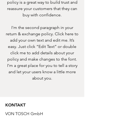
policy is a great way to build trust and
reassure your customers that they can
buy with confidence.
I'm the second paragraph in your
return & exchange policy. Click here to
add your own text and edit me. It’s
easy. Just click “Edit Text” or double
click me to add details about your
policy and make changes to the font.
I’m a great place for you to tell a story
and let your users know a little more
about you.
KONTAKT
VON TOSCH GmbH