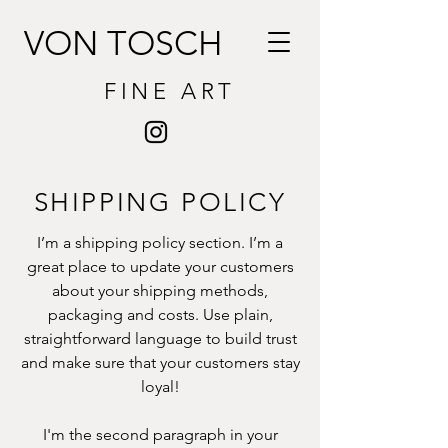
VON TOSCH
FINE ART
SHIPPING POLICY
I’m a shipping policy section. I’m a
great place to update your customers
about your shipping methods,
packaging and costs. Use plain,
straightforward language to build trust
and make sure that your customers stay
loyal!
I'm the second paragraph in your