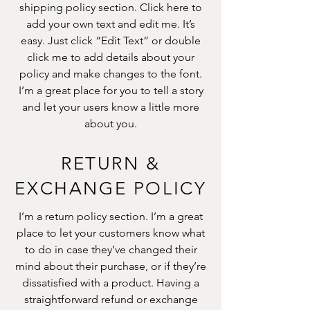
shipping policy section. Click here to
add your own text and edit me. It’s
easy. Just click “Edit Text” or double
click me to add details about your
policy and make changes to the font.
I’m a great place for you to tell a story
and let your users know a little more
about you.
RETURN &
EXCHANGE POLICY
I’m a return policy section. I’m a great
place to let your customers know what
to do in case they’ve changed their
mind about their purchase, or if they’re
dissatisfied with a product. Having a
straightforward refund or exchange